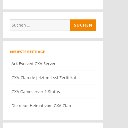
Suchen
nach:
NEUESTE BEITRÄGE
Ark Evolved GXA Server
GXA-Clan.de jetzt mit ssl Zertifikat
GXA Gameserver 1 Status
Die neue Heimat vom GXA Clan