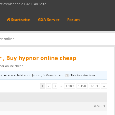
bt es wieder die GXA-Clan Seite.
in 70er Ark Server. Auf Ark ist er hier gelistet:
Startseite
GXA Server
Forum
44:27015 Das Passwort lautet…
sen https://gxa-clan.de und https://games.gxa-clan.de sind jetzt mit einem
ufruf…
 of Defeat 1.3 [game-servers server_id="1"]
or online…
 , Buy hypnor online cheap
nor online cheap
nd wurde zuletzt
vor 6 Jahren, 5 Monaten
von
Obtaits
aktualisiert.
1
2
3
…
1.189
1.190
1.191
→
#79053