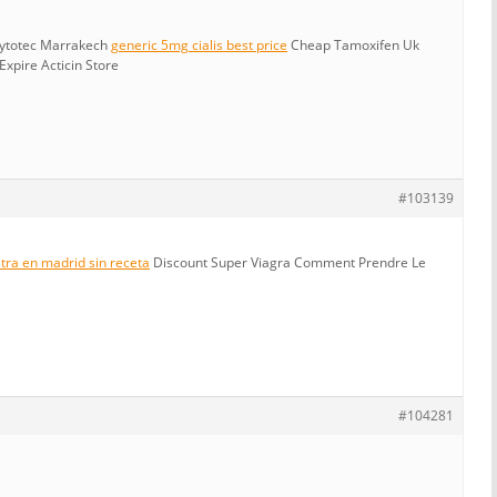
Cytotec Marrakech
generic 5mg cialis best price
Cheap Tamoxifen Uk
xpire Acticin Store
#103139
tra en madrid sin receta
Discount Super Viagra Comment Prendre Le
#104281