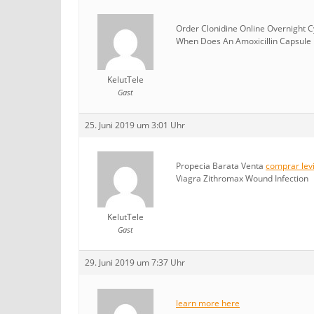
Order Clonidine Online Overnight 
When Does An Amoxicillin Capsule E
KelutTele
Gast
25. Juni 2019 um 3:01 Uhr
Propecia Barata Venta
comprar levi
Viagra Zithromax Wound Infection
KelutTele
Gast
29. Juni 2019 um 7:37 Uhr
learn more here