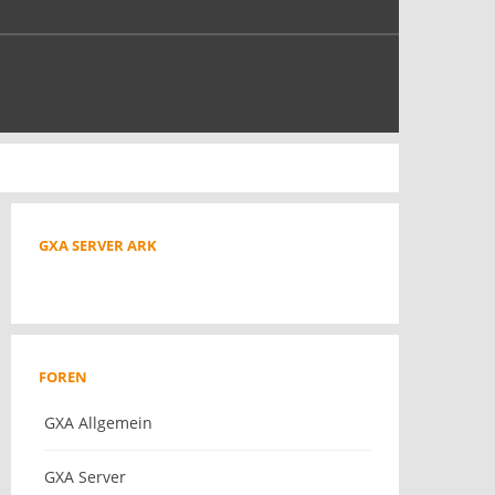
GXA SERVER ARK
FOREN
GXA Allgemein
GXA Server