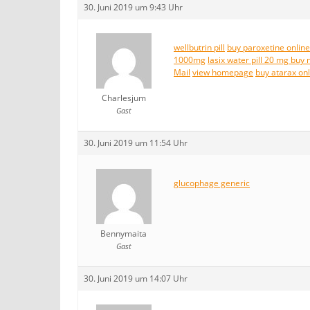
30. Juni 2019 um 9:43 Uhr
wellbutrin pill
buy paroxetine online
1000mg
lasix water pill 20 mg buy 
Mail
view homepage
buy atarax on
Charlesjum
Gast
30. Juni 2019 um 11:54 Uhr
glucophage generic
Bennymaita
Gast
30. Juni 2019 um 14:07 Uhr