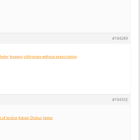
#104289
nhaler
lexapro
zithromax without prescription
#104332
 of levitra
Advair Diskus
lipitor