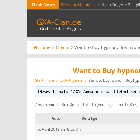
Skip
Flash News
Die neue Heimat…
Nach längerer Zeit gi
to
Ark Evolved GXA…
Jetzt läuft testweise e
GXA-Clan.de
content
https://arkservers.net/server/144.76.33.2
– God's eXiled Angels –
GXA-Clan.de jetzt mit…
Die beiden Adres
Zertifikat von Lets Crypt versehen. Jeder A
GXA Gameserver 1…
GXA Gameserver Day
Home
Thema
Want to Buy hypnor , Buy hypn
Want to Buy hypnor
Start
›
Foren
›
GXA Allgemein
›
Want to Buy hypnor , Buy hyp
Dieses Thema hat 17,856 Antworten sowie 1 Teilnehmer u
Ansicht von 15 Beiträgen – 1 bis 15 (von insgesamt 17,857)
Autor
Beiträge
5. April 2019 um 8:32 Uhr