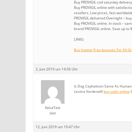
Buy PROVIGIL cod saturday delivery
Buy PROVIGIL online with satisfact
resellers. Low prices, fast worldwid
PROVIGIL delivered Overnight – buy
Buy PROVIGIL online. In stock – sa
brand PROVIGIL online. Save up to 
LINKS:
Buy hypnor Free bonuses For All Or
2. Juni 2019 um 14:56 Uhr
Is Dog Cephalexin Same As Human D
Levitra Vardenafil
buy cialis online
O
KelutTele
Gast
12. Juni 2019 um 10:47 Uhr