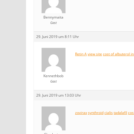
Bennymaita
Gast
29. Juni 2019 um 8:11 Uhr
Retin A
view site
cost of albuterol i
Kennethbob
Gast
29. Juni 2019 um 13:03 Uhr
zovirax
synthroid
cialis
tadalafil
cost