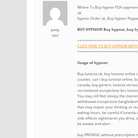
Where To Buy hypnor FDA approved 
uk
hypnor Order uk, Buy hypnor Paypa
BUY HYPNOR! Buy hypnor, buy hy
patty
Gast
============================
CLICK HERE TO BUY HYPNOR WIT
============================
Usage of hypnor:
Buy lunesta uk, buy lunesta online 
counter, can i buy lunesta online,
canada, buy generic lunesta versu
recreational eszopiclone bcs lunesta
You may still feel sleepy the morni
withdrawal eszopiclone bangladesh 
that may impair your thinking or rea
waking hours, be careful if lunesta
side effects nightmares you drive, o
be awake and alert .
buy PROVIGIL without prescription 