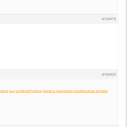
#104410
#104429
online
buy vardenafil online
Generic Augmentin
prednisolone acetate