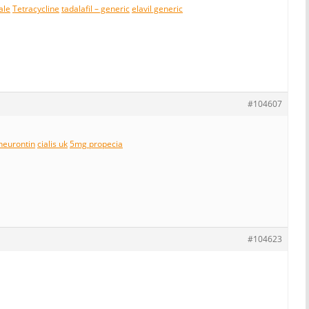
ale
Tetracycline
tadalafil – generic
elavil generic
#104607
neurontin
cialis uk
5mg propecia
#104623