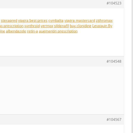
#104523
sterapred
viagra best prices
cymbalta
viagra mastercard
zithromax
no prescription
synthroid
vermox
sildenafil
buy clonidine
Levaquin By
line
albendazole
retin-a
augmentin prescription
#104548
#104567