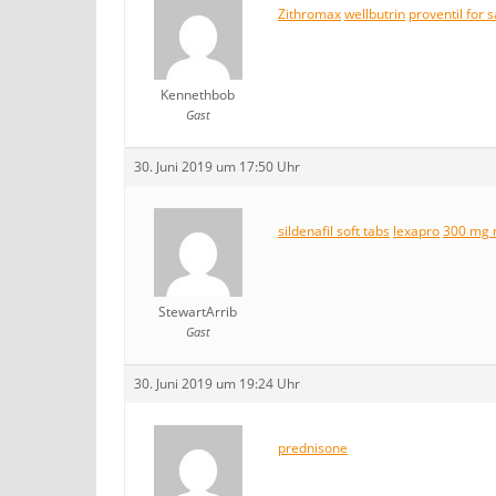
Zithromax
wellbutrin
proventil for s
Kennethbob
Gast
30. Juni 2019 um 17:50 Uhr
sildenafil soft tabs
lexapro
300 mg 
StewartArrib
Gast
30. Juni 2019 um 19:24 Uhr
prednisone