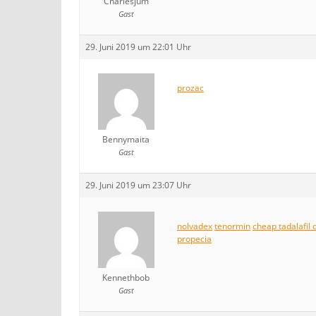
Charlesjum
Gast
29. Juni 2019 um 22:01 Uhr
prozac
Bennymaita
Gast
29. Juni 2019 um 23:07 Uhr
nolvadex
tenormin
cheap tadalafil 
propecia
Kennethbob
Gast