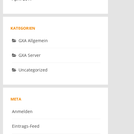
KATEGORIEN
GXA Allgemein
GXA Server
Uncategorized
META
Anmelden
Eintrags-Feed