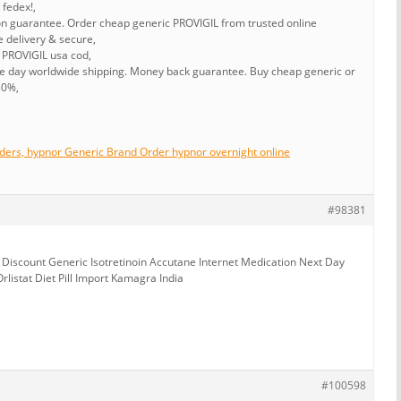
 fedex!,
ion guarantee. Order cheap generic PROVIGIL from trusted online
e delivery & secure,
 PROVIGIL usa cod,
me day worldwide shipping. Money back guarantee. Buy cheap generic or
80%,
ders, hypnor Generic Brand Order hypnor overnight online
#98381
iscount Generic Isotretinoin Accutane Internet Medication Next Day
rlistat Diet Pill Import Kamagra India
#100598