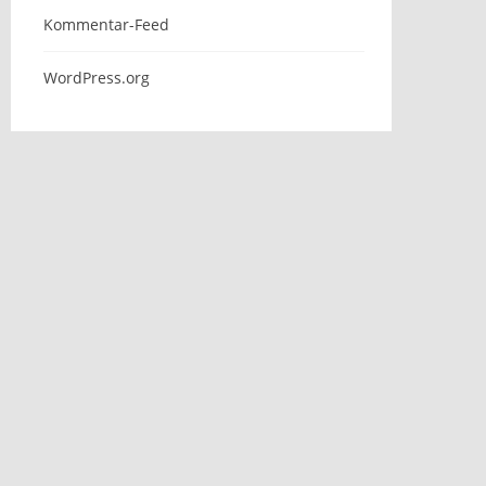
Kommentar-Feed
WordPress.org