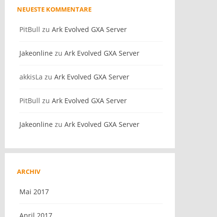
NEUESTE KOMMENTARE
PitBull
zu
Ark Evolved GXA Server
Jakeonline
zu
Ark Evolved GXA Server
akkisLa
zu
Ark Evolved GXA Server
PitBull
zu
Ark Evolved GXA Server
Jakeonline
zu
Ark Evolved GXA Server
ARCHIV
Mai 2017
April 2017